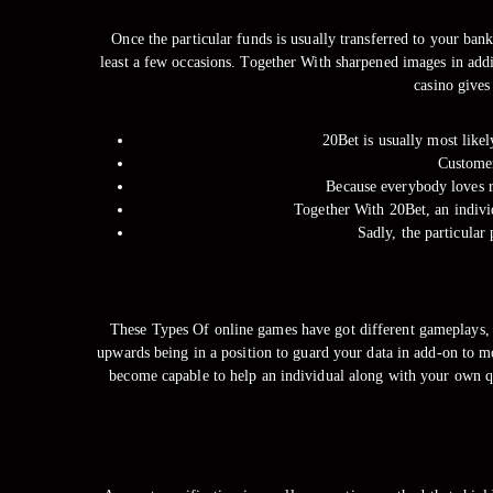
Once the particular funds is usually transferred to your bank
least a few occasions. Together With sharpened images in additi
casino gives
20Bet is usually most likel
Customer
Because everybody loves re
Together With 20Bet, an indivi
Sadly, the particular
These Types Of online games have got different gameplays, bu
upwards being in a position to guard your data in add-on to mo
become capable to help an individual along with your own qu