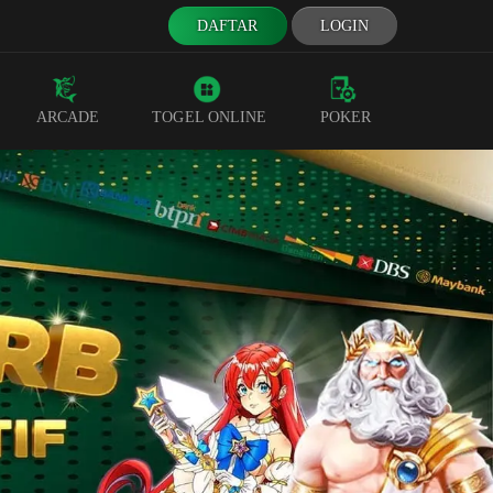
DAFTAR
LOGIN
ARCADE
TOGEL ONLINE
POKER