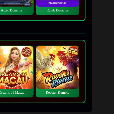
Aztec Bonanza
Rujak Bonanza
Dreams of Macau
Rooster Rumble