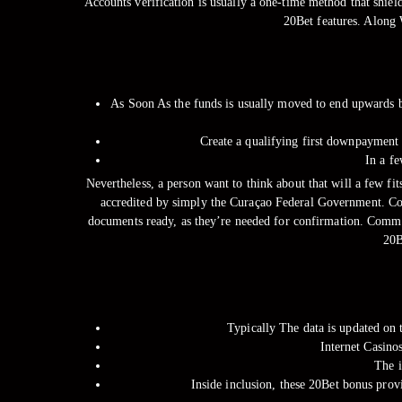
Accounts verification is usually a one-time method that shiel
20Bet features. Along 
As Soon As the funds is usually moved to end upwards b
Create a qualifying first downpayment
In a f
Nevertheless, a person want to think about that will a few f
accredited by simply the Curaçao Federal Government. Con
documents ready, as they’re needed for confirmation. Comme
20B
Typically The data is updated on 
Internet Casino
The i
Inside inclusion, these 20Bet bonus pro