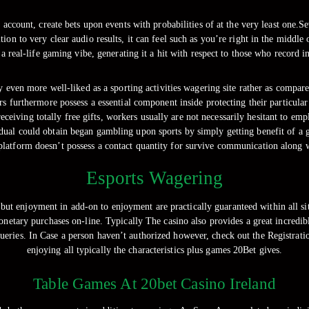
 account, create bets upon events with probabilities of at the very least one.S
on to very clear audio results, it can feel such as you’re right in the middle o
 a real-life gaming vibe, generating it a hit with respect to those who record i
y even more well-liked as a sporting activities wagering site rather as compare
s furthermore possess a essential component inside protecting their particular 
ceiving totally free gifts, workers usually are not necessarily hesitant to emp
dual could obtain began gambling upon sports by simply getting benefit of a
 platform doesn’t possess a contact quantity for survive communication along wi
Esports Wagering
t enjoyment in add-on to enjoyment are practically guaranteed within all situ
netary purchases on-line. Typically The casino also provides a great incredible
eries. In Case a person haven’t authorized however, check out the Registrat
enjoying all typically the characteristics plus games 20Bet gives.
Table Games At 20bet Casino Ireland