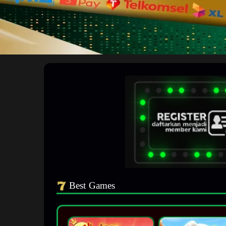
Best Games