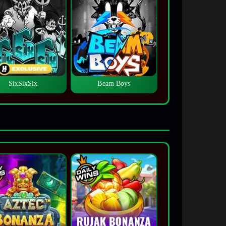
SixSixSix
Beam Boys