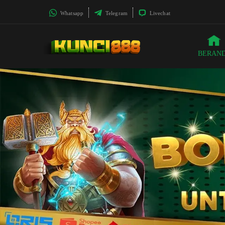
Whatsapp
Telegram
Livechat
BERAN