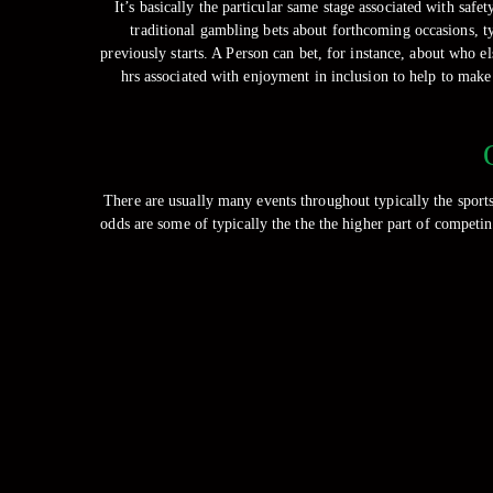
It’s basically the particular same stage associated with saf
traditional gambling bets about forthcoming occasions, ty
previously starts. A Person can bet, for instance, about who e
hrs associated with enjoyment in inclusion to help to make a
There are usually many events throughout typically the sports a
odds are some of typically the the the higher part of competin