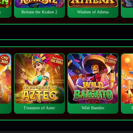
n
Release the Kraken 2
Wisdom of Athena
Treasures of Aztec
Wild Bandito