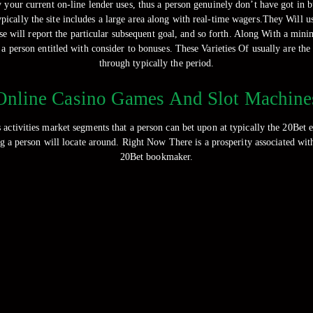
ety your current on-line lender uses, thus a person genuinely don’t have got in
pically the site includes a large area along with real-time wagers.They Will u
lse will report the particular subsequent goal, and so forth. Along With a mi
 person entitled with consider to bonuses. These Varieties Of usually are the f
through typically the period.
Online Casino Games And Slot Machine
ctivities market segments that a person can bet upon at typically the 20Bet est
g a person will locate around. Right Now There is a prosperity associated wit
20Bet bookmaker.