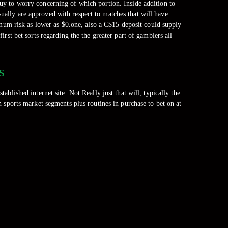
 buy to worry concerning of which portion. Inside addition to
sually are approved with respect to matches that will have
nimum risk as lower as $0.one, also a C$15 deposit could supply
irst bet sorts regarding the the greater part of gamblers all
s
ablished internet site. Not Really just that will, typically the
h sports market segments plus routines in purchase to bet on at