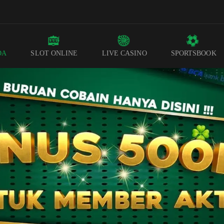
DA
SLOT ONLINE
LIVE CASINO
SPORTSBOOK