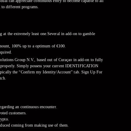
idual can appreciate continuous entry to become capable to all
 to different programs.
 at the extremely least one.Several in add-on to gamble
 amount, 100% up to a optimum of €100.
quired.
Solutions Group N.V., based out of Curaçao in add-on to fully
ting properly. Simply possess your current IDENTIFICATION
ypically the “Confirm my Identity/Account” tab. Sign Up For
tch.
regarding an continuous encounter.
voted customers.
rypto.
produced coming from making use of them.