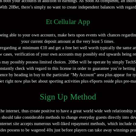
ds both your accounts in addition to earnings. As Soon As completed, an indiv
With 20Bet, there’s simply no want to create independent balances with regard
Et Cellular App
eing able to your own accounts, make bets upon events with chances regarding
your current deposit amount at the very least 5 times.
 regarding at minimum €10 and get a free bet well worth typically the same
ew cases, verification of your own accounts may possibly end upwards being re
its may possibly possess limited choices. 20Bet will be operate by simply Tech
stantly check with regard to this license in order to guarantee you’re bet
nce by heading in buy to the particular “My Account” area plus appear for t
et right now plus bet about sporting activities plus eSports reside plus pre-ma
Sign Up Method
the internet, thus create positive to have a great world wide web relationship 
s should take considerable methods to change everyday guests directly into de
nternet site accepts numerous well-liked repayment methods, which include c
vides possess to be wagered 40x just before players can take away winnings 