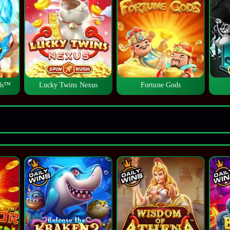
lds™
Lucky Twins Nexus
Fortune Gods