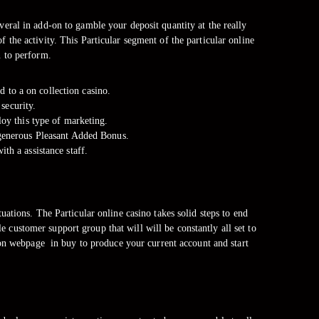
everal in add-on to gamble your deposit quantity at the really
f the activity. This Particular segment of the particular online
n to perform.
d to a on collection casino.
security.
loy this type of marketing.
 generous Pleasant Added Bonus.
th a assistance staff.
ations. The Particular online casino takes solid steps to end
 customer support group that will will be constantly all set to
ion webpage in buy to produce your current account and start