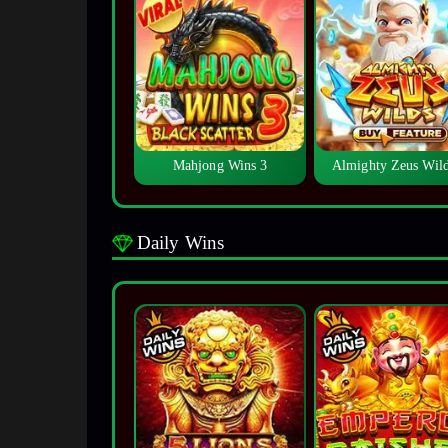
Mahjong Wins 3
Almighty Zeus Wi
Daily Wins