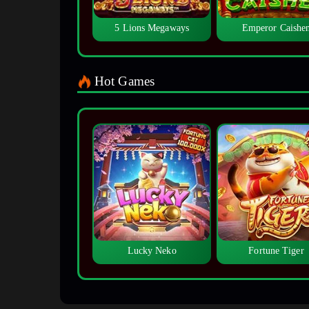
5 Lions Megaways
Emperor Caishe
Hot Games
Lucky Neko
Fortune Tiger