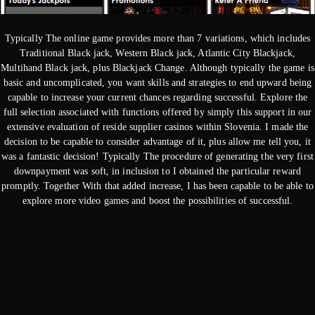
Typically The online game provides more than 7 variations, which includes
Traditional Black jack, Western Black jack, Atlantic City Blackjack,
Multihand Black jack, plus Blackjack Change. Although typically the game is
basic and uncomplicated, you want skills and strategies to end upward being
capable to increase your current chances regarding successful. Explore the
full selection associated with functions offered by simply this support in our
extensive evaluation of reside supplier casinos within Slovenia. I made the
decision to be capable to consider advantage of it, plus allow me tell you, it
was a fantastic decision! Typically The procedure of generating the very first
downpayment was soft, in inclusion to I obtained the particular reward
promptly. Together With that added increase, I has been capable to be able to
explore more video games and boost the possibilities of successful.