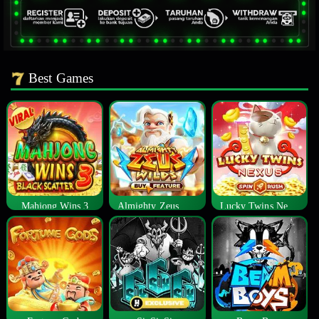
Best Games
Mahjong Wins 3
Almighty Zeus Wilds™
Lucky Twins Nexus