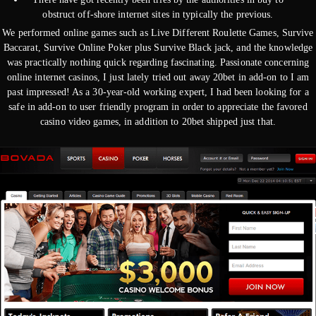
obstruct off-shore internet sites in typically the previous.
We performed online games such as Live Different Roulette Games, Survive
Baccarat, Survive Online Poker plus Survive Black jack, and the knowledge
was practically nothing quick regarding fascinating. Passionate concerning
online internet casinos, I just lately tried out away 20bet in add-on to I am
past impressed! As a 30-year-old working expert, I had been looking for a
safe in add-on to user friendly program in order to appreciate the favored
casino video games, in addition to 20bet shipped just that.