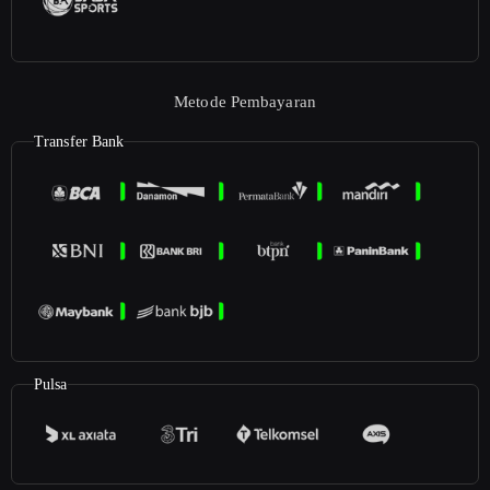
Metode Pembayaran
Transfer Bank
Pulsa