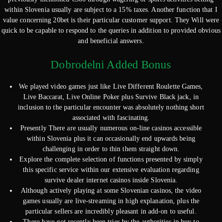
within Slovenia usually are subject to a 15% taxes. Another function that I
value concerning 20bet is their particular customer support. They Will were
quick to be capable to respond to the queries in addition to provided obvious
and beneficial answers.
Dobrodelni Added Bonus
We played video games just like Live Different Roulette Games,
Live Baccarat, Live Online Poker plus Survive Black jack, in
inclusion to the particular encounter was absolutely nothing short
associated with fascinating.
Presently There are usually numerous on-line casinos accessible
within Slovenia plus it can occasionally end upwards being
challenging in order to thin them straight down.
Explore the complete selection of functions presented by simply
this specific service within our extensive evaluation regarding
survive dealer internet casinos inside Slovenia.
Although actively playing at some Slovenian casinos, the video
games usually are live-streaming in high explanation, plus the
particular sellers are incredibly pleasant in add-on to useful.
There have got recently been tries by the authorities in buy to