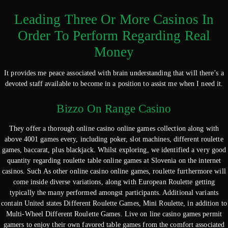
Leading Three Or More Casinos In
Order To Perform Regarding Real
Money
It provides me peace associated with brain understanding that will there’s a
devoted staff available to become in a position to assist me when I need it.
Bizzo On Range Casino
They offer a thorough online casino online games collection along with
above 4001 games every, including poker, slot machines, different roulette
games, baccarat, plus blackjack. Whilst exploring, we identified a very good
quantity regarding roulette table online games at Slovenia on the internet
casinos. Such As other online casino online games, roulette furthermore will
come inside diverse variations, along with European Roulette getting
typically the many performed amongst participants. Additional variants
contain United states Different Roulette Games, Mini Roulette, in addition to
Multi-Wheel Different Roulette Games. Live on line casino games permit
gamers to enjoy their own favored table games from the comfort associated