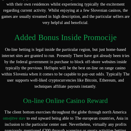
with their own residences whilst experiencing typically the excitement
regarding current activity. Whilst enjoying at a few Slovenian casinos, the
games are usually streamed in high description, and the particular sellers are
very helpful and beneficial.
Added Bonus Inside Promocije
On-line betting is legal inside the particular region, but just home-based
internet sites are granted to run. Presently There have got already been tries
by the federal government in purchase to block off-shore websites inside
typically the previous. Hellspin will be the best on-line on range casino
within Slovenia when it comes to be capable to pay-out odds. Typically The
user supports well-liked cryptocurrencies like Bitcoin, Ethereum, and
techniques affiliate payouts instantly.
On-line Online Casino Reward
The client bottom exercises throughout the globe through north America
omejitve stav
to end upward being able to The european countries, Asia in
inclusion to the particular center east. Nevertheless, virtually any profits
previously mentioned €300 through wagering or sports activities betting