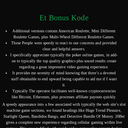
Et Bonus Kode
Additional versions contain American Roulette, Mini Different
Roulette Games, plus Multi-Wheel Different Roulette Games.
These People were speedy to react to our concerns and provided
clear and helpful answers.
I specifically appreciate typically the poker online games, in add-
on to typically the top quality graphics plus sound results create
regarding a great impressive video gaming experience.
It provides me serenity of mind knowing that there’s a devoted
staff obtainable to end upward being capable to aid me if I want
it.
Typically The operator facilitates well-known cryptocurrencies
like Bitcoin, Ethereum, plus processes affiliate payouts quickly.
A speedy appearance into a few associated with typically the web site’s slot
machine game sections, we found headings like Huge Trend Pleasure,
Starlight Queen, Bandidos Bangs, and Detective Bundle Of Money. 20Bet
gives a complete new experience regarding cellular gaming within live