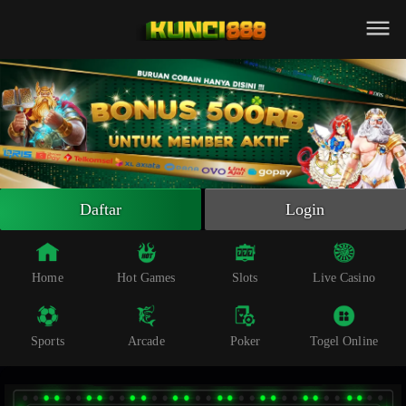
Beranda
Slot Online
Live Casino
Sportsbook
Arcade
Togel Online
Daftar
Login
Poker
Whatsapp
Home
Hot Games
Slots
Live Casino
Telegram
Sports
Arcade
Poker
Togel Online
Livechat