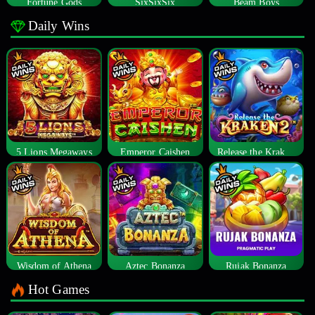
Fortune Gods
SixSixSix
Beam Boys
Daily Wins
5 Lions Megaways
Emperor Caishen
Release the Kraken 2
Wisdom of Athena
Aztec Bonanza
Rujak Bonanza
Hot Games