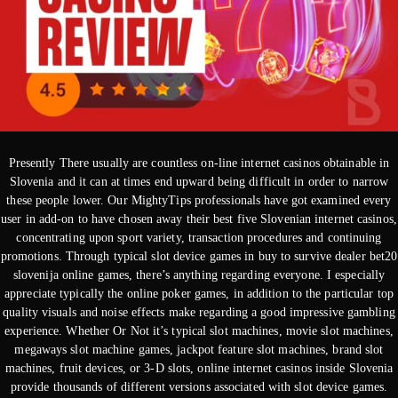
Presently There usually are countless on-line internet casinos obtainable in
Slovenia and it can at times end upward being difficult in order to narrow
these people lower. Our MightyTips professionals have got examined every
user in add-on to have chosen away their best five Slovenian internet casinos,
concentrating upon sport variety, transaction procedures and continuing
promotions. Through typical slot device games in buy to survive dealer bet20
slovenija online games, there’s anything regarding everyone. I especially
appreciate typically the online poker games, in addition to the particular top
quality visuals and noise effects make regarding a good impressive gambling
experience. Whether Or Not it’s typical slot machines, movie slot machines,
megaways slot machine games, jackpot feature slot machines, brand slot
machines, fruit devices, or 3-D slots, online internet casinos inside Slovenia
provide thousands of different versions associated with slot device games.