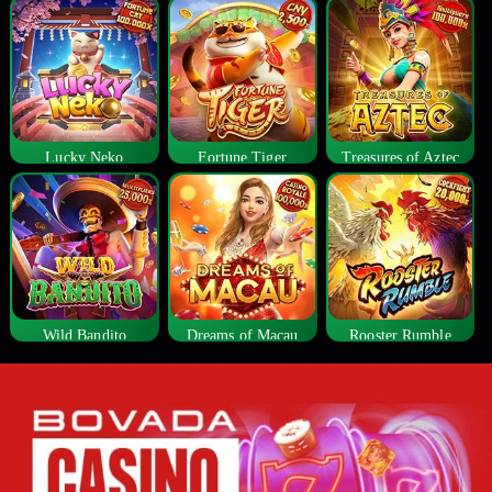
Lucky Neko
Fortune Tiger
Treasures of Aztec
Wild Bandito
Dreams of Macau
Rooster Rumble