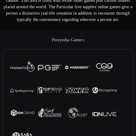
casinos. This area is filled with reside video games plus current dealers
placed around the world. The Particular live supplier online games give a
person a distinctive real-life sensation in addition to encounter through
typically the convenience regarding wherever a person are.
Penyedia Games