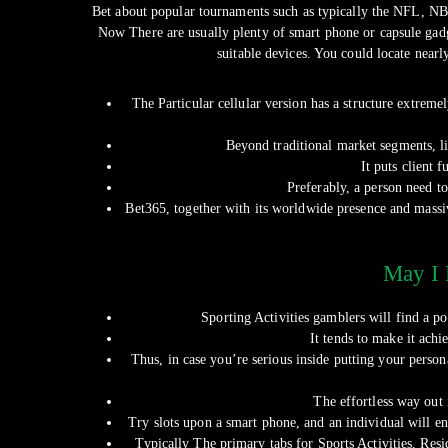
Bet about popular tournaments such as typically the NFL, NBA,
Now There are usually plenty of smart phone or capsule gadget
suitable devices. You could locate near
The Particular cellular version has a structure extreme
Beyond traditional market segments, li
It puts client f
Preferably, a person need t
Bet365, together with its worldwide presence and massive
May I 
Sporting Activities gamblers will find a p
It tends to make it achi
Thus, in case you’re serious inside putting your person
The effortless way out
Try slots upon a smart phone, and an individual will e
Typically The primary tabs for Sports Activities, Resid