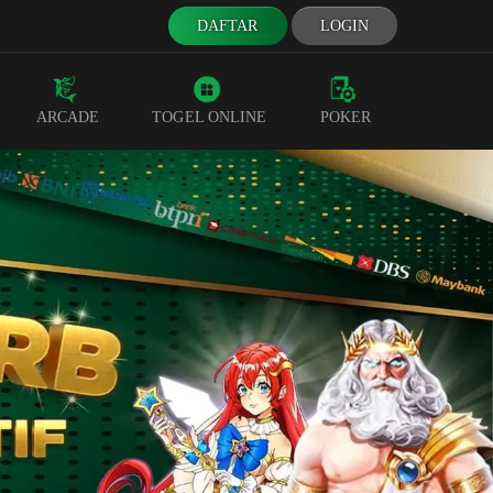
DAFTAR
LOGIN
ARCADE
TOGEL ONLINE
POKER