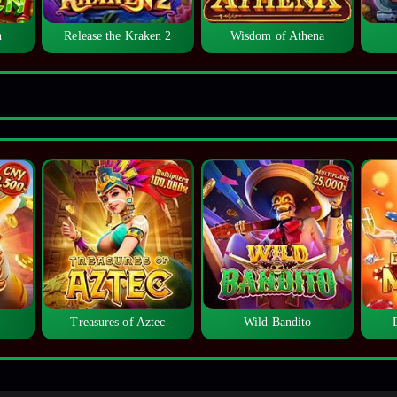
n
Release the Kraken 2
Wisdom of Athena
Treasures of Aztec
Wild Bandito