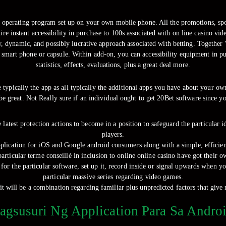
nt operating program set up on your own mobile phone. All the promotions, spor
ire instant accessibility in purchase to 100s associated with on line casino vid
 dynamic, and possibly lucrative approach associated with betting. Together W
smart phone or capsule. Within add-on, you can accessibility equipment in purc
statistics, effects, evaluations, plus a great deal more.
e typically the app as all typically the additional apps you have about your 
reat. Not Really sure if an individual ought to get 20Bet software since yo
latest protection actions to become in a position to safeguard the particular id
players.
plication for iOS and Google android consumers along with a simple, efficient 
particular terme conseillé in inclusion to online online casino have got their 
 for the particular software, set up it, record inside or signal upwards when y
particular massive series regarding video games.
it will be a combination regarding familiar plus unpredicted factors that giv
agsusuri Ng Application Para Sa Andro