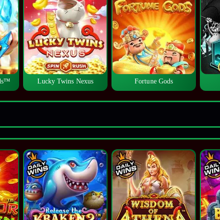
lds™
Lucky Twins Nexus
Fortune Gods