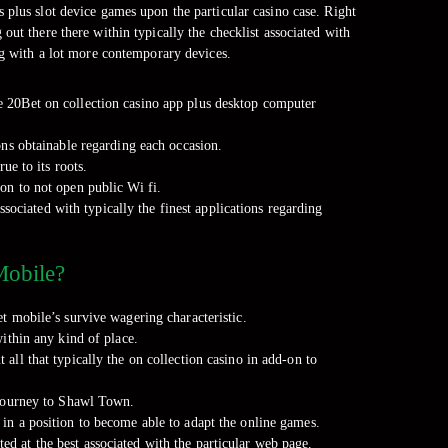
 plus slot device games upon the particular casino case. Right
out there there within typically the checklist associated with
ng with a lot more contemporary devices.
the 20Bet on collection casino app plus desktop computer
ons obtainable regarding each occasion.
rue to its roots.
on to not open public Wi fi.
sociated with typically the finest applications regarding
Mobile?
t mobile’s survive wagering characteristic.
within any kind of place.
all that typically the on collection casino in add-on to
 journey to Shawl Town.
in a position to become able to adapt the online games.
ted at the best associated with the particular web page.