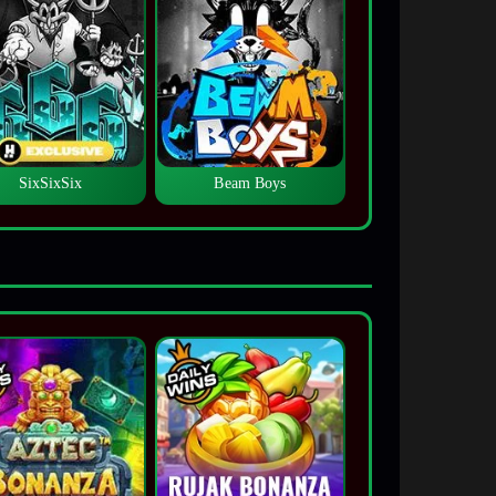
SixSixSix
Beam Boys