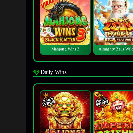
Mahjong Wins 3
Almighty Zeus Wi
Daily Wins