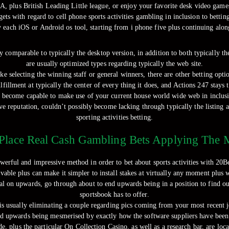
 plus British Leading Little league, or enjoy your favorite desk video games
s with regard to cell phone sports activities gambling in inclusion to betting 
ly each iOS or Android os tool, starting from i phone five plus continuing alo
ly comparable to typically the desktop version, in addition to both typically 
are usually optimized types regarding typically the web site.
ke selecting the winning staff or general winners, there are other betting opti
ulfillment at typically the center of every thing it does, and Actions 247 stays t
o become capable to make use of your current house world wide web in inclusi
 reputation, couldn’t possibly become lacking through typically the listing as
sporting activities betting.
Place Real Cash Gambling Bets Applying The 
owerful and impressive method in order to bet about sports activities with 20Be
evable plus can make it simpler to install stakes at virtually any moment plus 
al on upwards, go through about to end upwards being in a position to find out 
sportsbook has to offer.
 is usually eliminating a couple regarding pics coming from your most recent
nd upwards being mesmerised by exactly how the software suppliers have been 
e, plus the particular On Collection Casino, as well as a research bar, are loca