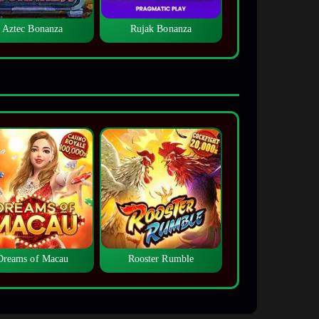
Aztec Bonanza
Rujak Bonanza
Dreams of Macau
Rooster Rumble