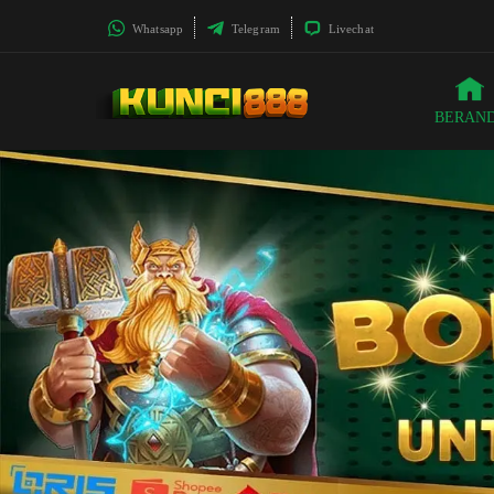
Whatsapp
Telegram
Livechat
BERAN