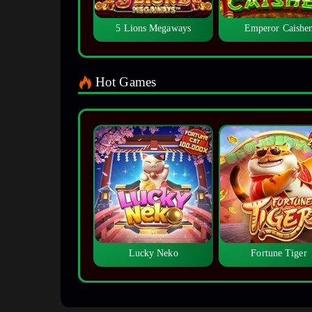
5 Lions Megaways
Emperor Caishe
Hot Games
Lucky Neko
Fortune Tiger