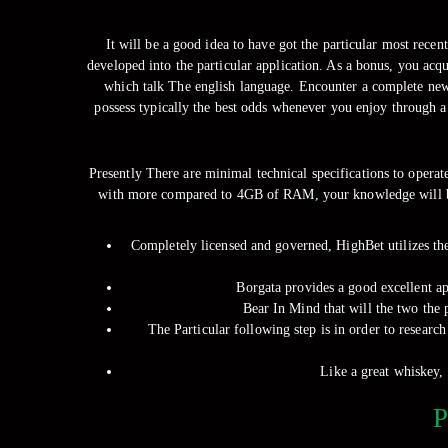
It will be a good idea to have got the particular most rece
developed into the particular application. As a bonus, you acqu
which talk The english language. Encounter a complete new,
possess typically the best odds whenever you enjoy through a 
Presently There are minimal technical specifications to operat
with more compared to 4GB of RAM, your knowledge will be g
Completely licensed and governed, HighBet utilizes the 
Borgata provides a good excellent ap
Bear In Mind that will the two the 
The Particular following step is in order to research
Like a great whiskey, 
P