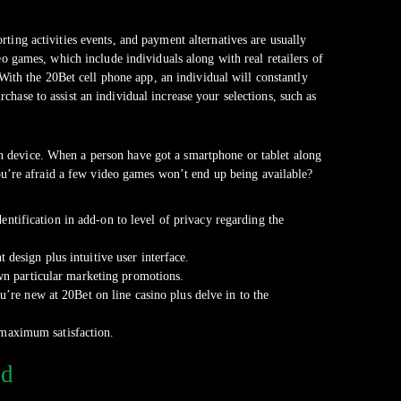
ting activities events, and payment alternatives are usually
eo games, which include individuals along with real retailers of
ith the 20Bet cell phone app, an individual will constantly
hase to assist an individual increase your selections, such as
own device. When a person have got a smartphone or tablet along
u’re afraid a few video games won’t end up being available?
entification in add-on to level of privacy regarding the
design plus intuitive user interface.
own particular marketing promotions.
ou’re new at 20Bet on line casino plus delve in to the
e maximum satisfaction.
id