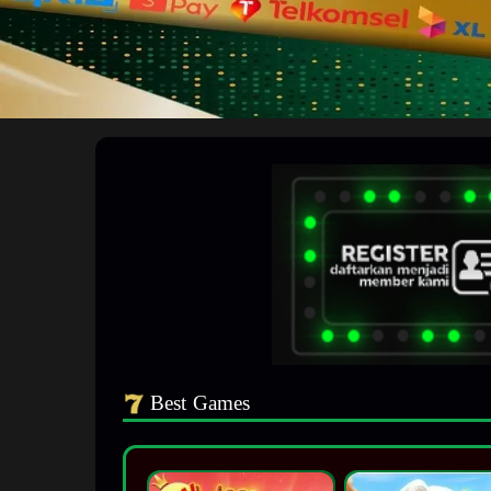
Best Games