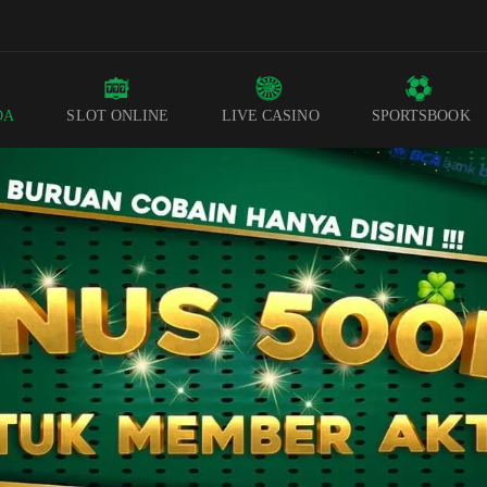
DA
SLOT ONLINE
LIVE CASINO
SPORTSBOOK