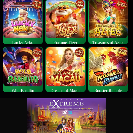
Lucky Neko
Fortune Tiger
Treasures of Aztec
Wild Bandito
Dreams of Macau
Rooster Rumble