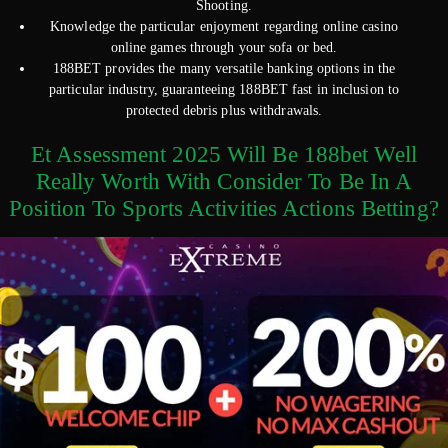
Shooting.
Knowledge the particular enjoyment regarding online casino
online games through your sofa or bed.
188BET provides the many versatile banking options in the
particular industry, guaranteeing 188BET fast in inclusion to
protected debris plus withdrawals.
Et Assessment 2025 Will Be 188bet Well
Really Worth With Consider To Be In A
Position To Sports Activities Actions Betting?