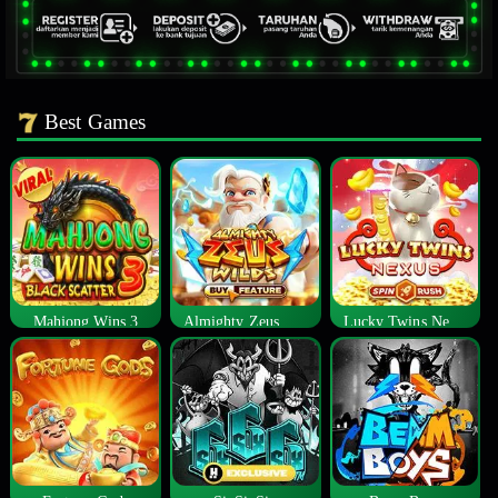
Best Games
Mahjong Wins 3
Almighty Zeus Wilds™
Lucky Twins Nexus