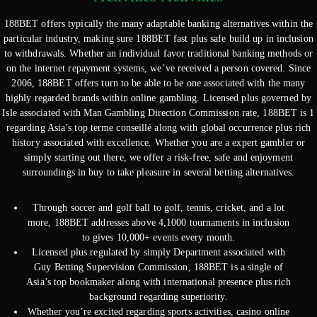
188BET offers typically the many adaptable banking alternatives within the
particular industry, making sure 188BET fast plus safe build up in inclusion
to withdrawals. Whether an individual favor traditional banking methods or
on the internet repayment systems, we’ve received a person covered. Since
2006, 188BET offers turn to be able to be one associated with the many
highly regarded brands within online gambling. Licensed plus governed by
Isle associated with Man Gambling Direction Commission rate, 188BET is 1
regarding Asia’s top terme conseillé along with global occurrence plus rich
history associated with excellence. Whether you are a expert gambler or
simply starting out there, we offer a risk-free, safe and enjoyment
surroundings in buy to take pleasure in several betting alternatives.
Through soccer and golf ball to golf, tennis, cricket, and a lot
more, 188BET addresses above 4,1000 tournaments in inclusion
to gives 10,000+ events every month.
Licensed plus regulated by simply Department associated with
Guy Betting Supervision Commission, 188BET is a single of
Asia’s top bookmaker along with international presence plus rich
background regarding superiority.
Whether you’re excited regarding sports activities, casino online