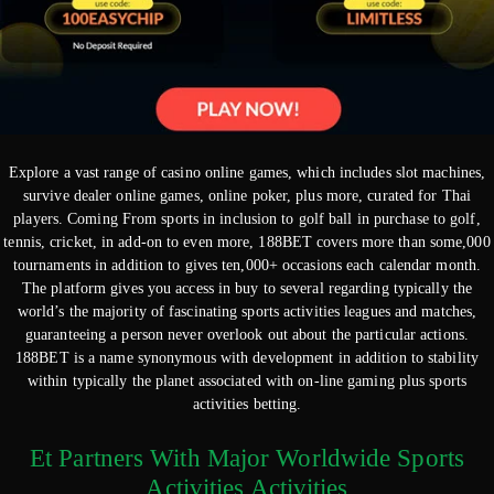
Explore a vast range of casino online games, which includes slot machines,
survive dealer online games, online poker, plus more, curated for Thai
players. Coming From sports in inclusion to golf ball in purchase to golf,
tennis, cricket, in add-on to even more, 188BET covers more than some,000
tournaments in addition to gives ten,000+ occasions each calendar month.
The platform gives you access in buy to several regarding typically the
world’s the majority of fascinating sports activities leagues and matches,
guaranteeing a person never overlook out about the particular actions.
188BET is a name synonymous with development in addition to stability
within typically the planet associated with on-line gaming plus sports
activities betting.
Et Partners With Major Worldwide Sports
Activities Activities