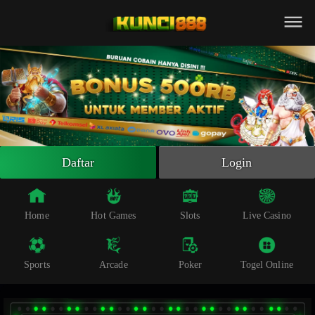
Beranda
Slot Online
Live Casino
Sportsbook
Arcade
Togel Online
Daftar
Login
Poker
Whatsapp
Home
Hot Games
Slots
Live Casino
Telegram
Sports
Arcade
Poker
Togel Online
Livechat