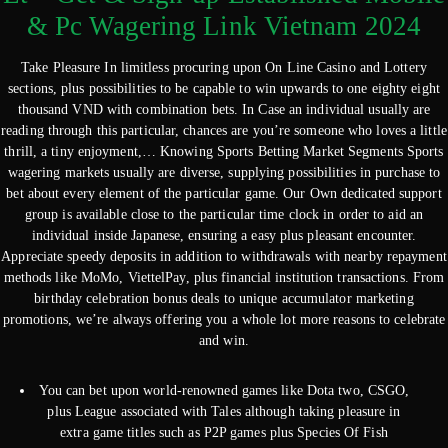
& Pc Wagering Link Vietnam 2024
Take Pleasure In limitless procuring upon On Line Casino and Lottery
sections, plus possibilities to be capable to win upwards to one eighty eight
thousand VND with combination bets. In Case an individual usually are
reading through this particular, chances are you’re someone who loves a little
thrill, a tiny enjoyment,… Knowing Sports Betting Market Segments Sports
wagering markets usually are diverse, supplying possibilities in purchase to
bet about every element of the particular game. Our Own dedicated support
group is available close to the particular time clock in order to aid an
individual inside Japanese, ensuring a easy plus pleasant encounter.
Appreciate speedy deposits in addition to withdrawals with nearby repayment
methods like MoMo, ViettelPay, plus financial institution transactions. From
birthday celebration bonus deals to unique accumulator marketing
promotions, we’re always offering you a whole lot more reasons to celebrate
and win.
You can bet upon world-renowned games like Dota two, CSGO,
plus League associated with Tales although taking pleasure in
extra game titles such as P2P games plus Species Of Fish