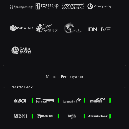
Metode Pembayaran
Transfer Bank