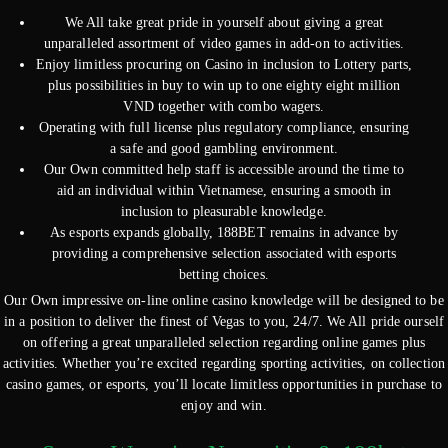
We All take great pride in yourself about giving a great
unparalleled assortment of video games in add-on to activities.
Enjoy limitless procuring on Casino in inclusion to Lottery parts,
plus possibilities in buy to win up to one eighty eight million
VND together with combo wagers.
Operating with full license plus regulatory compliance, ensuring
a safe and good gambling environment.
Our Own committed help staff is accessible around the time to
aid an individual within Vietnamese, ensuring a smooth in
inclusion to pleasurable knowledge.
As esports expands globally, 188BET remains in advance by
providing a comprehensive selection associated with esports
betting choices.
Our Own impressive on-line online casino knowledge will be designed to be
in a position to deliver the finest of Vegas to you, 24/7. We All pride ourself
on offering a great unparalleled selection regarding online games plus
activities. Whether you’re excited regarding sporting activities, on collection
casino games, or esports, you’ll locate limitless opportunities in purchase to
enjoy and win.