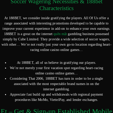
Soccer Wagering Necessities & 188bet
Characteristics
At 188BET, we consider inside gratifying the players. All Of Us offer a
range associated with interesting promotions developed to be capable to
improve your current experience in add-on to enhance your own earnings.
188BET is a great on the internet
quên mật
gambling business possessed
simply by Cube Limited. They provide a wide selection of soccer wagers,
with other… We’re not really just your own go-to location regarding heart-
racing online casino online games…
At 188BET, all of us believe in gratifying our players.
We’re not merely your first vacation spot regarding heart-racing
online casino online games…
Considering That 2006, 188BET has turn in order to be a single
associated with the most respectable brand names in on the
internet gambling.
Appreciate fast build up and withdrawals with regional payment
procedures like MoMo, ViettelPay, and lender exchanges.
Et – Get & Sign-up Established Mobile