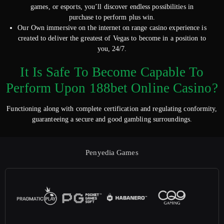
games, or esports, you’ll discover endless possibilities in
purchase to perform plus win.
Our Own immersive on the internet on range casino experience is
created to deliver the greatest of Vegas to become in a position to
you, 24/7.
It Is Safe To Become Capable To
Perform Upon 188bet Online Casino?
Functioning along with complete certification and regulating conformity,
guaranteeing a secure and good gambling surroundings.
Penyedia Games