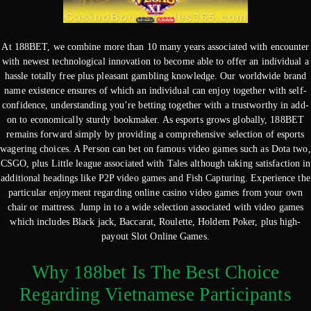
At 188BET, we combine more than 10 many years associated with encounter
with newest technological innovation to become able to offer an individual a
hassle totally free plus pleasant gambling knowledge. Our worldwide brand
name existence ensures of which an individual can enjoy together with self-
confidence, understanding you’re betting together with a trustworthy in add-
on to economically sturdy bookmaker. As esports grows globally, 188BET
remains forward simply by providing a comprehensive selection of esports
wagering choices. A Person can bet on famous video games such as Dota two,
CSGO, plus Little league associated with Tales although taking satisfaction in
additional headings like P2P video games and Fish Capturing. Experience the
particular enjoyment regarding online casino video games from your own
chair or mattress. Jump in to a wide selection associated with video games
which includes Black jack, Baccarat, Roulette, Holdem Poker, plus high-
payout Slot Online Games.
Why 188bet Is The Best Choice
Regarding Vietnamese Participants