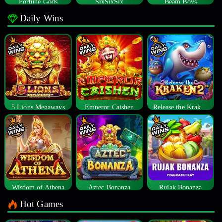
Fortune Gods
SixSixSix
Beam Boys
Daily Wins
5 Lions Megaways
Emperor Caishen
Release the Kraken 2
Wisdom of Athena
Aztec Bonanza
Rujak Bonanza
Hot Games