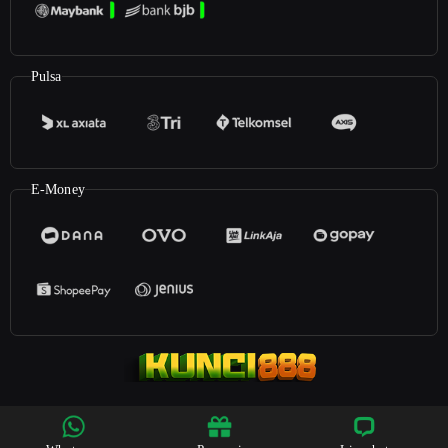
Pulsa
E-Money
©2024
Kunci888
. All rights reserved | 18+