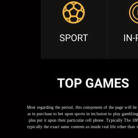
Most regarding the period, this component of the page will be at
as in purchase to bet upon sports in inclusion to play gambli
plus put it upon their particular cell phone. Typically The 18
typically the exact same contests as inside real life other than