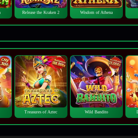
n
Release the Kraken 2
Wisdom of Athena
Treasures of Aztec
Wild Bandito