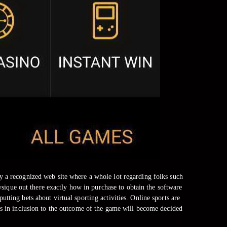
ally a recognized web site where a whole lot regarding folks such
sique out there exactly how in purchase to obtain the software
tting bets about virtual sporting activities. Online sports are
rains in inclusion to the outcome of the game will become decided