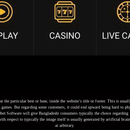
 the particular best or base, inside the website’s title or footer. This is usu
ng games. But regarding some customers, it could end upward being hard to phy
8bet Software will give Bangladeshi consumers typically the choice regarding pu
 with respect to typically the image itself is usually generated by artificial b
at arbitrary.