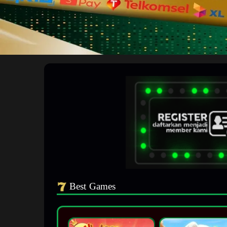
Best Games