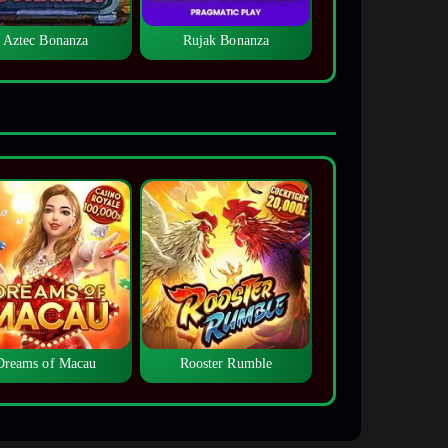
Aztec Bonanza
Rujak Bonanza
Dreams of Macau
Rooster Rumble