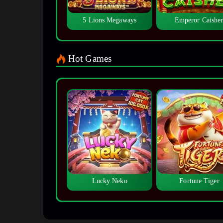
5 Lions Megaways
Emperor Caishe
Hot Games
Lucky Neko
Fortune Tiger