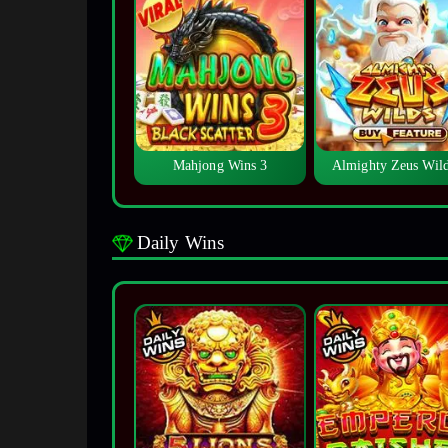
Mahjong Wins 3
Almighty Zeus Wi
Daily Wins