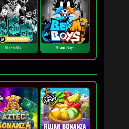
SixSixSix
Beam Boys