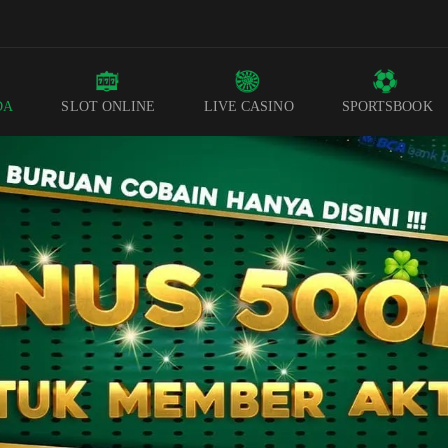
DA
SLOT ONLINE
LIVE CASINO
SPORTSBOOK