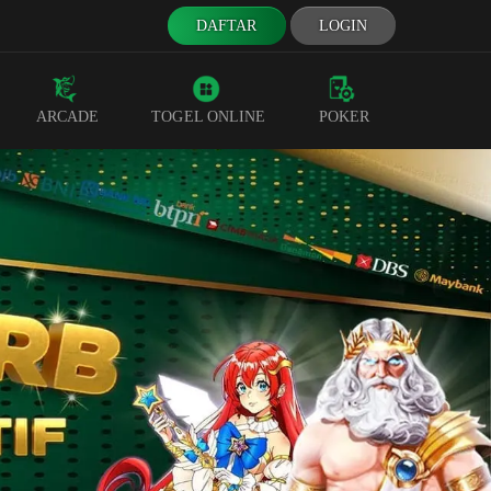
DAFTAR
LOGIN
ARCADE
TOGEL ONLINE
POKER