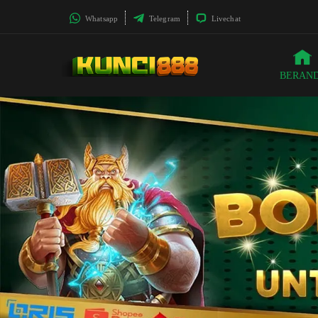
Whatsapp
Telegram
Livechat
BERAN