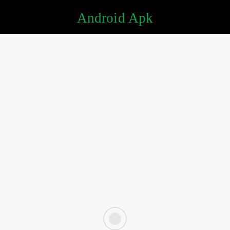
Android Apk