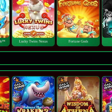
lds™
Lucky Twins Nexus
Fortune Gods