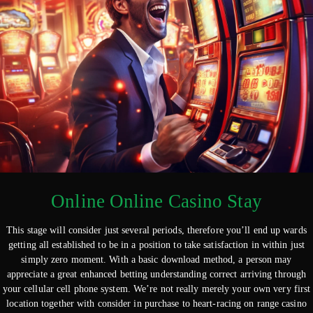
Online Online Casino Stay
This stage will consider just several periods, therefore you’ll end up wards
getting all established to be in a position to take satisfaction in within just
simply zero moment. With a basic download method, a person may
appreciate a great enhanced betting understanding correct arriving through
your cellular cell phone system. We’re not really merely your own very first
location together with consider in purchase to heart-racing on range casino