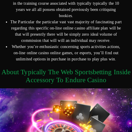
in the training course associated with typically typically the 10
years we all all possess obtained previously been critiquing
bookies.
The Particular the particular vast vast majority of fascinating part
regarding this specific on-line online casino affiliate plan will be
that will presently there will be simply zero ideal volume of
commission that will will an individual may receive.
Whether you’re enthusiastic concerning sports activities actions,
on-line online casino online games, or esports, you’ll find out
unlimited options in purchase in purchase to play plus win.
About Typically The Web Sportsbetting Inside
Accessory To Endure Casino