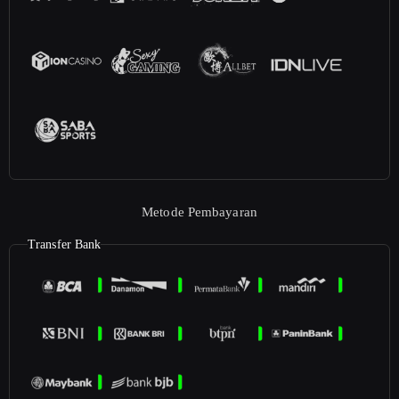
Metode Pembayaran
Transfer Bank