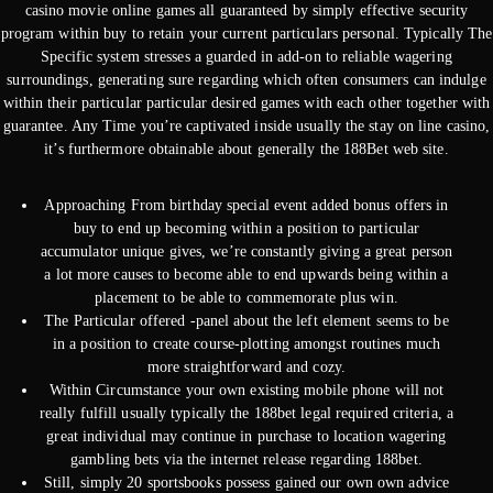
casino movie online games all guaranteed by simply effective security
program within buy to retain your current particulars personal. Typically The
Specific system stresses a guarded in add-on to reliable wagering
surroundings, generating sure regarding which often consumers can indulge
within their particular particular desired games with each other together with
guarantee. Any Time you’re captivated inside usually the stay on line casino,
it’s furthermore obtainable about generally the 188Bet web site.
Approaching From birthday special event added bonus offers in
buy to end up becoming within a position to particular
accumulator unique gives, we’re constantly giving a great person
a lot more causes to become able to end upwards being within a
placement to be able to commemorate plus win.
The Particular offered -panel about the left element seems to be
in a position to create course-plotting amongst routines much
more straightforward and cozy.
Within Circumstance your own existing mobile phone will not
really fulfill usually typically the 188bet legal required criteria, a
great individual may continue in purchase to location wagering
gambling bets via the internet release regarding 188bet.
Still, simply 20 sportsbooks possess gained our own own advice