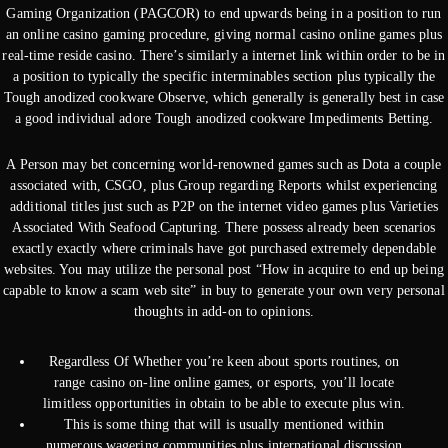
Gaming Organization (PAGCOR) to end upwards being in a position to run
an online casino gaming procedure, giving normal casino online games plus
real-time reside casino. There’s similarly a internet link within order to be in
a position to typically the specific interminables section plus typically the
Tough anodized cookware Observe, which generally is generally best in case
a good individual adore Tough anodized cookware Impediments Betting.
A Person may bet concerning world-renowned games such as Dota a couple
associated with, CSGO, plus Group regarding Reports whilst experiencing
additional titles just such as P2P on the internet video games plus Varieties
Associated With Seafood Capturing. There possess already been scenarios
exactly exactly where criminals have got purchased extremely dependable
websites. You may utilize the personal post “How in acquire to end up being
capable to know a scam web site” in buy to generate your own very personal
thoughts in add-on to opinions.
Regardless Of Whether you’re keen about sports routines, on
range casino on-line online games, or esports, you’ll locate
limitless opportunities in obtain to be able to execute plus win.
This is some thing that will is usually mentioned within
numerous wagering communities plus international discussion