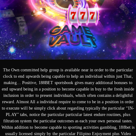
The Own committed help group is available near in order to the particular
clock to end upwards being capable to help an individual within just Thai,
making… Positive, 188BET sportsbook gives many additional bonuses to
end upward being in a position to become capable in buy to the fresh inside
inclusion in order to present individuals, which often contains a delightful
reward. Almost All a individual require to come to be in a position in order
to execute will be simply click about regarding typically the particular “IN-
PLAY” tabs, notice the particular particular latest endure routines, plus
filtration system the particular outcomes as each your own personal tastes.
Within addition to become capable to sporting activities gambling, 188bet is
usually licensed simply by the particular Filipino Enjoyment plus Video