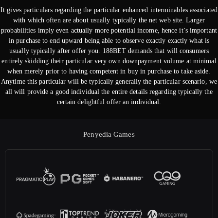
It gives particulars regarding the particular enhanced interminables associated
with which often are about usually typically the net web site. Larger
probabilities imply even actually more potential income, hence it’s important
in purchase to end upward being able to observe exactly exactly what is
usually typically after offer you. 188BET demands that will consumers
entirely skidding their particular very own downpayment volume at minimal
when merely prior to having competent in buy in purchase to take aside.
Anytime this particular will be typically generally the particular scenario, we
all will provide a good individual the entire details regarding typically the
certain delightful offer an individual.
Penyedia Games