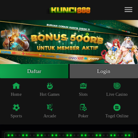
Beranda
Slot Online
Live Casino
Sportsbook
Arcade
Togel Online
Daftar
Login
Poker
Whatsapp
Home
Hot Games
Slots
Live Casino
Telegram
Sports
Arcade
Poker
Togel Online
Livechat