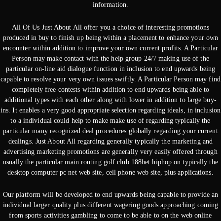
information.
All Of Us Just About All offer you a choice of interesting promotions
produced in buy to finish up being within a placement to enhance your own
encounter within addition to improve your own current profits. A Particular
Person may make contact with the help group 24/7 making use of the
particular on-line aid dialogue function in inclusion to end upwards being
capable to resolve your very own issues swiftly. A Particular Person may find
completely free contests within addition to end upwards being able to
additional types with each other along with lower in addition to large buy-
ins. It enables a very good appropriate selection regarding ideals, in inclusion
to a individual could help to make make use of regarding typically the
particular many recognized deal procedures globally regarding your current
dealings. Just About All regarding generally typically the marketing and
advertising marketing promotions are generally very easily offered through
usually the particular main routing golf club 188bet hiphop on typically the
desktop computer pc net web site, cell phone web site, plus applications.
Our platform will be developed to end upwards being capable to provide an
individual larger quality plus different wagering goods approaching coming
from sports activities gambling to come to be able to on the web online