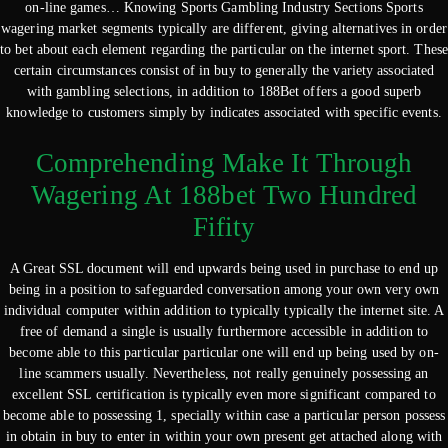
on-line games… Knowing Sports Gambling Industry Sections Sports
wagering market segments typically are different, giving alternatives in order
to bet about each element regarding the particular on the internet sport. These
certain circumstances consist of in buy to generally the variety associated
with gambling selections, in addition to 188Bet offers a good superb
knowledge to customers simply by indicates associated with specific events.
Comprehending Make It Through
Wagering At 188bet Two Hundred
Fifity
A Great SSL document will end upwards being used in purchase to end up
being in a position to safeguarded conversation among your own very own
individual computer within addition to typically typically the internet site. A
free of demand a single is usually furthermore accessible in addition to
become able to this particular particular one will end up being used by on-
line scammers usually. Nevertheless, not really genuinely possessing an
excellent SSL certification is typically even more significant compared to
become able to possessing 1, specially within case a particular person possess
in obtain in buy to enter in within your own present get attached along with