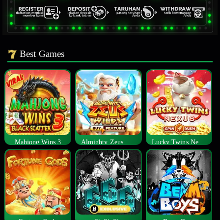
Best Games
Mahjong Wins 3
Almighty Zeus Wilds™
Lucky Twins Nexus