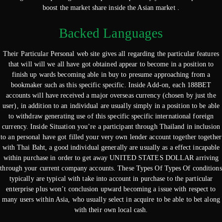
boost the market share inside the Asian market .
Backed Languages
Their Particular Personal web site gives all regarding the particular features
that will will we all have got obtained appear to become in a position to
finish up wards becoming able in buy to presume approaching from a
bookmaker such as this specific specific. Inside Add-on, each 188BET
accounts will have received a major overseas currency (chosen by just the
user), in addition to an individual are usually simply in a position to be able
to withdraw generating use of this specific specific international foreign
currency. Inside Situation you’re a participant through Thailand in inclusion
to an personal have got filled your very own lender account together together
with Thai Baht, a good individual generally are usually as a effect incapable
within purchase in order to get away UNITED STATES DOLLAR arriving
through your current company accounts. These Types Of Types Of conditions
typically are typical with take into account in purchase to the particular
enterprise plus won’t conclusion upward becoming a issue with respect to
many users within Asia, who usually select in acquire to be able to bet along
with their own local cash.