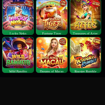
Lucky Neko
Fortune Tiger
Treasures of Aztec
Wild Bandito
Dreams of Macau
Rooster Rumble