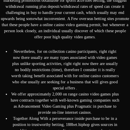
marketing promotions obtainable for sports activities betting, the sluggish
withdrawal running plus deposit/withdrawal rates of speed can create it
challenging in buy to handle your current cash, which usually may end
upwards being somewhat inconvenient. A Few overseas betting sites promote
that these people have a online casino video gaming permit, but whenever a
person look closely, an individual usually discover of which these people
offer poor high quality video games.
Nevertheless, for on collection casino participants, right right
now there usually are many types associated with video games
plus unlike sporting activities, right right now there are usually
no bodily restrictions (time), therefore I consider it is really
worth taking benefit associated with for online casino customers
who else usually are seeking for a business that will gives good
special offers .
We offer approximately 2,000 on range casino video games plus
have contracts together with well-known gaming companies such
as Advancement Video Gaming plus Pragmatic in purchase to
provide on-line internet casinos.
Together Along With a perseverance inside purchase to be in a
position to trustworthy betting, 188bet.hiphop gives sources in