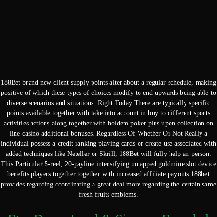
188Bet brand new client supply points alter about a regular schedule, making
positive of which these types of choices modify to end upwards being able to
diverse scenarios and situations. Right Today There are typically specific
points available together with take into account in buy to different sports
activities actions along together with holdem poker plus upon collection on
line casino additional bonuses. Regardless Of Whether Or Not Really a
individual possess a credit ranking playing cards or create use associated with
added techniques like Neteller or Skrill, 188Bet will fully help an person.
This Particular 5-reel, 20-payline intensifying untapped goldmine slot device
benefits players together together with increased affiliate payouts 188bet
provides regarding coordinating a great deal more regarding the certain same
fresh fruits emblems.