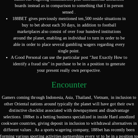
boards instead as in comparison to something that I in person
sensed .
188BET gives previously mentioned ten,500 reside situations in
buy to bet about each 30 days, in addition to football
marketplaces also consist of over four hundred institutions
around the planet, enabling an individual to turn in order to be
able in order to place several gambling wagers regarding every
single point.
A Good Personal can use the particular post “Just Exactly How to
identify a fraud site” in purchase to be in a position to generate
your present really own perspective.
Encounter
Gamers coming through Indonesia, Asia, Thailand, Vietnam, in inclusion to
other Oriental nations around typically the planet will have got their own
distinctive checklist associated with downpayment and disadvantage
selections. 188bet is a betting business specialized in inside Hard anodized
cookware countries, giving deposit in inclusion to withdrawal alternatives in
different values . As a sports wagering company, 188bet has recently been
forming various sporting activities partnerships every yr to be in a position to