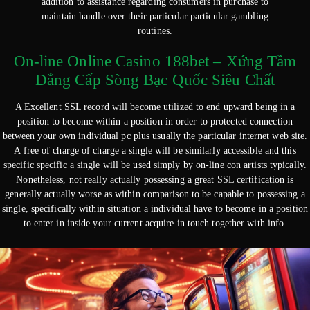
addition to assistance regarding consumers in purchase to
maintain handle over their particular particular gambling
routines.
On-line Online Casino 188bet – Xứng Tầm
Đẳng Cấp Sòng Bạc Quốc Siêu Chất
A Excellent SSL record will become utilized to end upward being in a
position to become within a position in order to protected connection
between your own individual pc plus usually the particular internet web site.
A free of charge of charge a single will be similarly accessible and this
specific specific a single will be used simply by on-line con artists typically.
Nonetheless, not really actually possessing a great SSL certification is
generally actually worse as within comparison to be capable to possessing a
single, specifically within situation a individual have to become in a position
to enter in inside your current acquire in touch together with info.