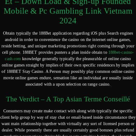
Et – Down Load & Sign-up Founded
Mobile & Pc Gambling Link Vietnam
2024
Obtain typically the 188Bet application regarding iOS plus Search engines
android in order to convenience the casino on the internet online games,
reside betting, and unique marketing promotions right coming through your
cell phone. 188BET provides punters a plan inside obtain to
188bet-casino-
cash.com
knowledge generally typically the pleasurable of online casino
online games straight by implies of their own specific residences by implies
of 188BET Stay Casino. A Person may possibly play common online casino
movie online games endure, sensation like an individual are usually inside
associated with a upon selection on range casino.
The Verdict – A Top Asian Terme Conseillé
Consumers may create make contact with along with typically the specific
client help group by way of stay chat or email-based inside circumstance they
want main relationship together with virtually any sort of licensed person or
dealer. While presently there are usually certainly good bonuses plus refund