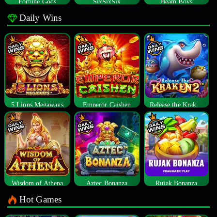
Fortune Gods
SixSixSix
Beam Boys
Daily Wins
5 Lions Megaways
Emperor Caishen
Release the Kraken 2
Wisdom of Athena
Aztec Bonanza
Rujak Bonanza
Hot Games