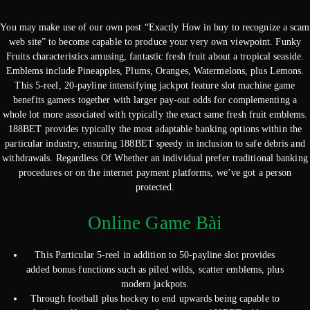
You may make use of our own post “Exactly How in buy to recognize a scam
web site” to become capable to produce your very own viewpoint. Funky
Fruits characteristics amusing, fantastic fresh fruit about a tropical seaside.
Emblems include Pineapples, Plums, Oranges, Watermelons, plus Lemons.
This 5-reel, 20-payline intensifying jackpot feature slot machine game
benefits gamers together with larger pay-out odds for complementing a
whole lot more associated with typically the exact same fresh fruit emblems.
188BET provides typically the most adaptable banking options within the
particular industry, ensuring 188BET speedy in inclusion to safe debris and
withdrawals. Regardless Of Whether an individual prefer traditional banking
procedures or on the internet payment platforms, we’ve got a person
protected.
Online Game Bài
This Particular 5-reel in addition to 50-payline slot provides
added bonus functions such as piled wilds, scatter emblems, plus
modern jackpots.
Through football plus hockey to end upwards being capable to