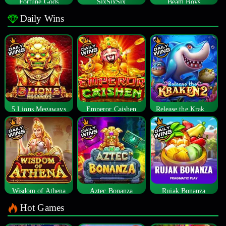
Fortune Gods
SixSixSix
Beam Boys
Daily Wins
5 Lions Megaways
Emperor Caishen
Release the Kraken 2
Wisdom of Athena
Aztec Bonanza
Rujak Bonanza
Hot Games