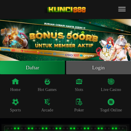
Beranda
Slot Online
Live Casino
Sportsbook
Arcade
Togel Online
Daftar
Login
Poker
Whatsapp
Home
Hot Games
Slots
Live Casino
Telegram
Sports
Arcade
Poker
Togel Online
Livechat