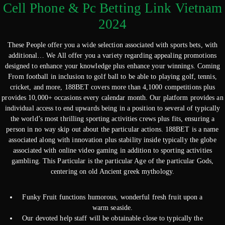
Cell Phone & Pc Betting Link Vietnam
2024
These People offer you a wide selection associated with sports bets, with
additional… We All offer you a variety regarding appealing promotions
designed to enhance your knowledge plus enhance your winnings. Coming
From football in inclusion to golf ball to be able to playing golf, tennis,
cricket, and more, 188BET covers more than 4,1000 competitions plus
provides 10,000+ occasions every calendar month. Our platform provides an
individual access to end upwards being in a position to several of typically
the world’s most thrilling sporting activities crews plus fits, ensuring a
person in no way skip out about the particular actions. 188BET is a name
associated along with innovation plus stability inside typically the globe
associated with online video gaming in addition to sporting activities
gambling. This Particular is the particular Age of the particular Gods,
centering on old Ancient greek mythology.
Funky Fruit functions humorous, wonderful fresh fruit upon a
warm seaside.
Our devoted help staff will be obtainable close to typically the