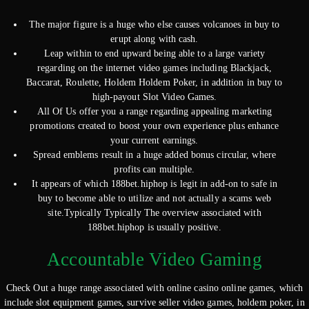
The major figure is a huge who else causes volcanoes in buy to
erupt along with cash.
Leap within to end upward being able to a large variety
regarding on the internet video games including Blackjack,
Baccarat, Roulette, Holdem Holdem Poker, in addition in buy to
high-payout Slot Video Games.
All Of Us offer you a range regarding appealing marketing
promotions created to boost your own experience plus enhance
your current earnings.
Spread emblems result in a huge added bonus circular, where
profits can multiple.
It appears of which 188bet.hiphop is legit in add-on to safe in
buy to become able to utilize and not actually a scams web
site.Typically Typically The overview associated with
188bet.hiphop is usually positive.
Accountable Video Gaming
Check Out a huge range associated with online casino online games, which
include slot equipment games, survive seller video games, holdem poker, in