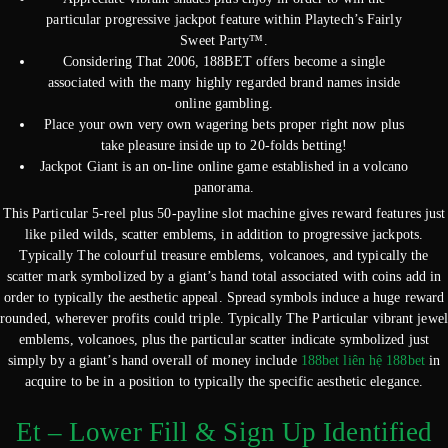
particular progressive jackpot feature within Playtech’s Fairly
Sweet Party™.
Considering That 2006, 188BET offers become a single
associated with the many highly regarded brand names inside
online gambling.
Place your own very own wagering bets proper right now plus
take pleasure inside up to 20-folds betting!
Jackpot Giant is an on-line online game established in a volcano
panorama.
This Particular 5-reel plus 50-payline slot machine gives reward features just
like piled wilds, scatter emblems, in addition to progressive jackpots.
Typically The colourful treasure emblems, volcanoes, and typically the
scatter mark symbolized by a giant’s hand total associated with coins add in
order to typically the aesthetic appeal. Spread symbols induce a huge reward
rounded, wherever profits could triple. Typically The Particular vibrant jewel
emblems, volcanoes, plus the particular scatter indicate symbolized just
simply by a giant’s hand overall of money include
188bet liên hệ 188bet
in
acquire to be in a position to typically the specific aesthetic elegance.
Et – Lower Fill & Sign Up Identified