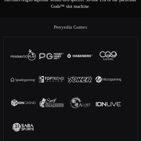
Gods™ slot machine.
Penyedia Games