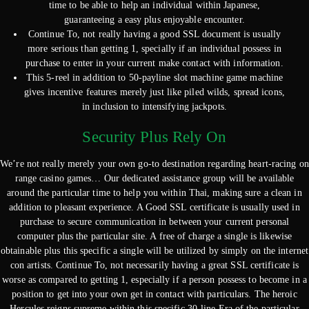
time to be able to help an individual within Japanese,
guaranteeing a easy plus enjoyable encounter.
Continue To, not really having a good SSL document is usually
more serious than getting 1, specially if an individual possess in
purchase to enter in your current make contact with information.
This 5-reel in addition to 50-payline slot machine game machine
gives incentive features merely just like piled wilds, spread icons,
in inclusion to intensifying jackpots.
Security Plus Rely On
We’re not really merely your own go-to destination regarding heart-racing on
range casino games… Our dedicated assistance group will be available
around the particular time to help you within Thai, making sure a clean in
addition to pleasant experience. A Good SSL certificate is usually used in
purchase to secure communication in between your current personal
computer plus the particular site. A free of charge a single is likewise
obtainable plus this specific a single will be utilized by simply on the internet
con artists. Continue To, not necessarily having a great SSL certificate is
worse as compared to getting 1, especially if a person possess to become in a
position to get into your own get in contact with particulars. The heroic
Hercules reigns supreme within this specific 30-line Era of the particular