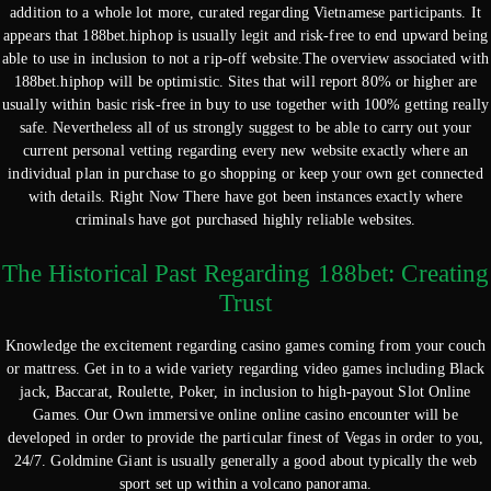
addition to a whole lot more, curated regarding Vietnamese participants. It
appears that 188bet.hiphop is usually legit and risk-free to end upward being
able to use in inclusion to not a rip-off website.The overview associated with
188bet.hiphop will be optimistic. Sites that will report 80% or higher are
usually within basic risk-free in buy to use together with 100% getting really
safe. Nevertheless all of us strongly suggest to be able to carry out your
current personal vetting regarding every new website exactly where an
individual plan in purchase to go shopping or keep your own get connected
with details. Right Now There have got been instances exactly where
criminals have got purchased highly reliable websites.
The Historical Past Regarding 188bet: Creating
Trust
Knowledge the excitement regarding casino games coming from your couch
or mattress. Get in to a wide variety regarding video games including Black
jack, Baccarat, Roulette, Poker, in inclusion to high-payout Slot Online
Games. Our Own immersive online online casino encounter will be
developed in order to provide the particular finest of Vegas in order to you,
24/7. Goldmine Giant is usually generally a good about typically the web
sport set up within a volcano panorama.