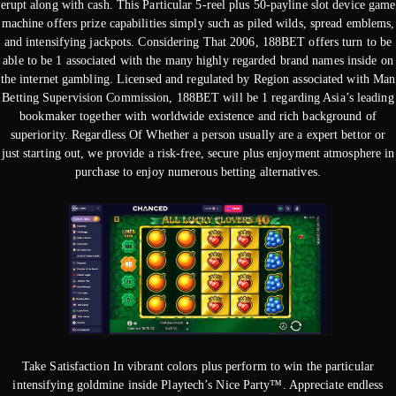
erupt along with cash. This Particular 5-reel plus 50-payline slot device game
machine offers prize capabilities simply such as piled wilds, spread emblems,
and intensifying jackpots. Considering That 2006, 188BET offers turn to be
able to be 1 associated with the many highly regarded brand names inside on
the internet gambling. Licensed and regulated by Region associated with Man
Betting Supervision Commission, 188BET will be 1 regarding Asia’s leading
bookmaker together with worldwide existence and rich background of
superiority. Regardless Of Whether a person usually are a expert bettor or
just starting out, we provide a risk-free, secure plus enjoyment atmosphere in
purchase to enjoy numerous betting alternatives.
Take Satisfaction In vibrant colors plus perform to win the particular
intensifying goldmine inside Playtech’s Nice Party™. Appreciate endless