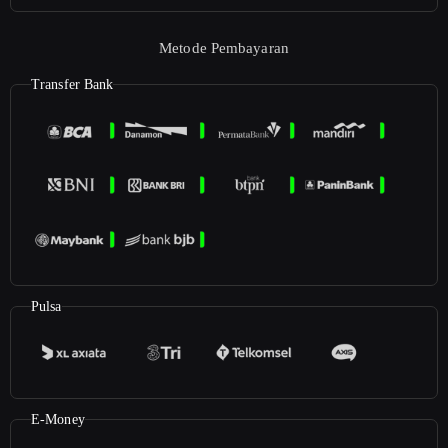
Metode Pembayaran
Transfer Bank
Pulsa
E-Money