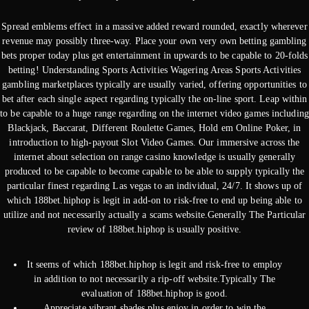
Spread emblems effect in a massive added reward rounded, exactly wherever
revenue may possibly three-way. Place your own very own betting gambling
bets proper today plus get entertainment in upwards to be capable to 20-folds
betting! Understanding Sports Activities Wagering Areas Sports Activities
gambling marketplaces typically are usually varied, offering opportunities to
bet after each single aspect regarding typically the on-line sport. Leap within
to be capable to a huge range regarding on the internet video games including
Blackjack, Baccarat, Different Roulette Games, Hold em Online Poker, in
introduction to high-payout Slot Video Games. Our immersive across the
internet about selection on range casino knowledge is usually generally
produced to be capable to become capable to be able to supply typically the
particular finest regarding Las vegas to an individual, 24/7. It shows up of
which 188bet.hiphop is legit in add-on to risk-free to end up being able to
utilize and not necessarily actually a scams website.Generally The Particular
review of 188bet.hiphop is usually positive.
It seems of which 188bet.hiphop is legit and risk-free to employ
in addition to not necessarily a rip-off website.Typically The
evaluation of 188bet.hiphop is good.
Appreciate vibrant shades plus enjoy in order to win the