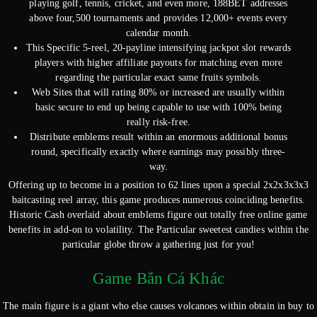
playing golf, tennis, cricket, and even more, 188BET addresses
above four,500 tournaments and provides 12,000+ events every
calendar month.
This Specific 5-reel, 20-payline intensifying jackpot slot rewards
players with higher affiliate payouts for matching even more
regarding the particular exact same fruits symbols.
Web Sites that will rating 80% or increased are usually within
basic secure to end up being capable to use with 100% being
really risk-free.
Distribute emblems result within an enormous additional bonus
round, specifically exactly where earnings may possibly three-
way.
Offering up to become in a position to 62 lines upon a special 2x2x3x3x3
baitcasting reel array, this game produces numerous coinciding benefits.
Historic Cash overlaid about emblems figure out totally free online game
benefits in add-on to volatility. The Particular sweetest candies within the
particular globe throw a gathering just for you!
Game Bắn Cá Khác
The main figure is a giant who else causes volcanoes within obtain in buy to