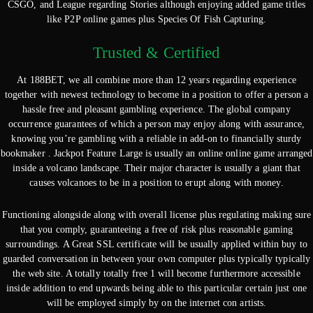
CSGO, and League regarding Stories although enjoying added game titles
like P2P online games plus Species Of Fish Capturing.
Trusted & Certified
At 188BET, we all combine more than 12 years regarding experience
together with newest technology to become in a position to offer a person a
hassle free and pleasant gambling experience. The global company
occurrence guarantees of which a person may enjoy along with assurance,
knowing you’re gambling with a reliable in add-on to financially sturdy
bookmaker . Jackpot Feature Large is usually an online online game arranged
inside a volcano landscape. Their major character is usually a giant that
causes volcanoes to be in a position to erupt along with money.
Functioning alongside along with overall license plus regulating making sure
that you comply, guaranteeing a free of risk plus reasonable gaming
surroundings. A Great SSL certificate will be usually applied within buy to
guarded conversation in between your own computer plus typically typically
the web site. A totally totally free 1 will become furthermore accessible
inside addition to end upwards being able to this particular certain just one
will be employed simply by on the internet con artists.