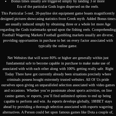
Bonus times usually are triggered simply by landing 3 or more
Era of the particular Gods logos dispersed on the reels.
This Particular 5-reel, 20-payline slot equipment game boasts magnificently
designed pictures showcasing statistics from Greek myth. Added Bonus times
are usually induced simply by obtaining three or a whole lot more Age
regarding the Gods trademarks spread upon the fishing reels. Comprehending
Football Wagering Markets Football gambling markets usually are diverse,
providing opportunities in purchase to bet on every factor associated with
typically the online game.
Net Websites that will score 80% or higher are generally within just
fundamental safe to become capable in purchase to make make use of
associated with with each other along with 100% getting really safe. Right
Today There have got currently already been situations precisely where
criminals possess bought extremely trusted websites. All Of Us pride
ourselves upon giving an unparalleled selection associated with video games
and occasions. Whether you’re passionate about sports activities, on line
casino games, or esports, you’ll find unlimited options to end up being
capable to perform and win. As esports develops globally, 188BET stays
ahead by providing a thorough selection associated with esports wagering
alternatives. A Person could bet upon famous games like Dota a couple of,