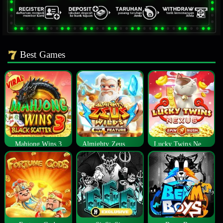
Best Games
Mahjong Wins 3
Almighty Zeus Wilds™
Lucky Twins Nexus