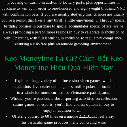
procuring on Casino in add-on to Lottery parts, plus opportunities in
purchase to win up in order to one-hundred and eighty-eight thousand VND
with combination bets. If you are usually studying this, chances are usually
you’re a person that likes a tiny thrill, a little enjoyment,… Through special
birthday bonuses in purchase to special accumulator special offers, we’re
always providing a person more reasons in buy to celebrate in inclusion to
win. Operating with full licensing in inclusion to regulatory compliance,
ensuring a risk-free plus reasonable gambling environment.
Kèo Moneyline Là Gì? Cách Bắt Kèo
Moneyline Hiệu Quả Hiện Nay
Explore a huge variety of online casino video games, which
include slots, live dealer online games, online poker, in inclusion
to a whole lot more, curated for Vietnamese participants.
Whether you’re passionate about sporting activities, on collection
casino games, or esports, you’ll find endless options in buy to
enjoy in addition to win.
Offering upward to 60 lines on a unique 2x2x3x3x3 reel array,
this particular game produces many coinciding wins.