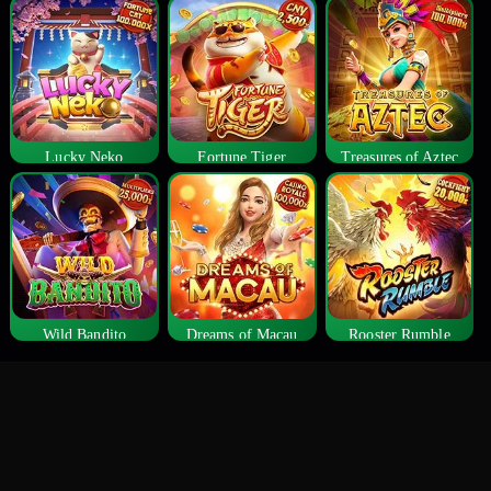
Lucky Neko
Fortune Tiger
Treasures of Aztec
Wild Bandito
Dreams of Macau
Rooster Rumble