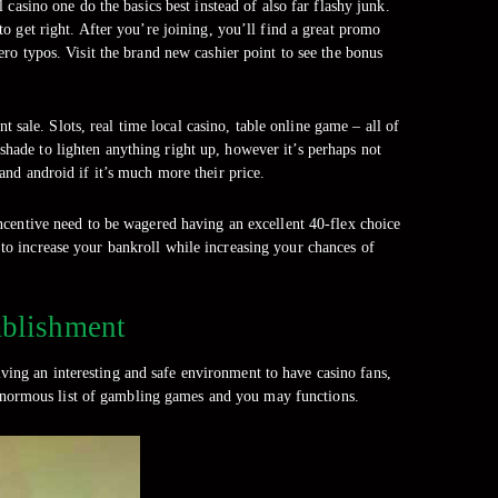
l casino one do the basics best instead of also far flashy junk.
o get right. After you’re joining, you’ll find a great promo
ro typos. Visit the brand new cashier point to see the bonus
sale. Slots, real time local casino, table online game – all of
shade to lighten anything right up, however it’s perhaps not
nd android if it’s much more their price.
 incentive need to be wagered having an excellent 40-flex choice
 to increase your bankroll while increasing your chances of
ablishment
ving an interesting and safe environment to have casino fans,
n enormous list of gambling games and you may functions.