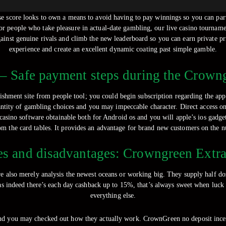
rse score looks to own a means to avoid having to pay winnings so you can part
r people who take pleasure in actual-date gambling, our live casino tourname
against genuine rivals and climb the new leaderboard so you can earn private p
experience and create an excellent dynamic coating past simple gamble.
– Safe payment steps during the Crown
shment site from people tool; you could begin subscription regarding the a
antity of gambling choices and you may impeccable character. Direct access on
casino software obtainable both for Android os and you will apple’s ios gadge
om the card tables. It provides an advantage for brand new customers on the n
s and disadvantages: Crowngreen Extr
r’re also merely analysis the newest oceans or working big. They supply half d
as indeed there’s each day cashback up to 15%, that’s always sweet when luck is
everything else.
nd you may checked out how they actually work. CrownGreen no deposit incenti