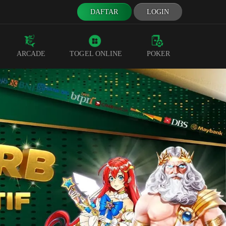
DAFTAR
LOGIN
ARCADE
TOGEL ONLINE
POKER