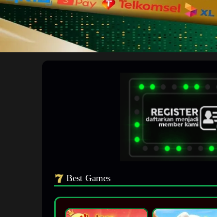
Best Games