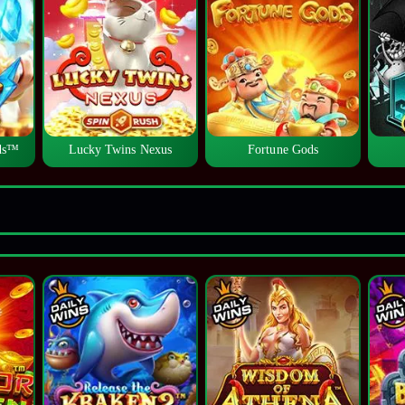
lds™
Lucky Twins Nexus
Fortune Gods