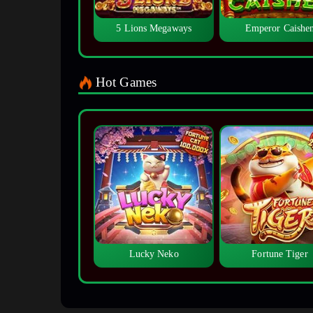
5 Lions Megaways
Emperor Caishe
Hot Games
Lucky Neko
Fortune Tiger