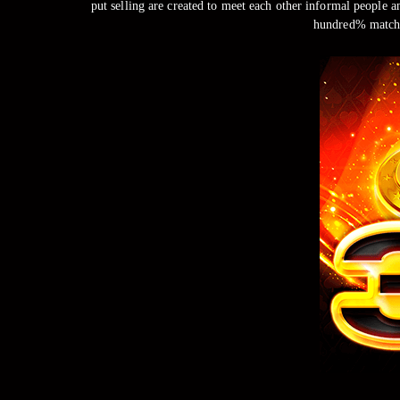
put selling are created to meet each other informal people
hundred% match o