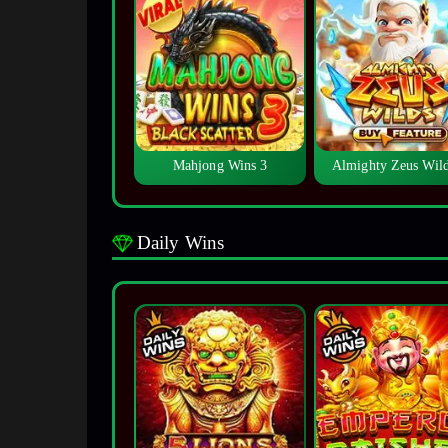
Mahjong Wins 3
Almighty Zeus Wi
Daily Wins