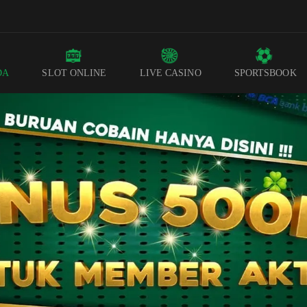
DA
SLOT ONLINE
LIVE CASINO
SPORTSBOOK