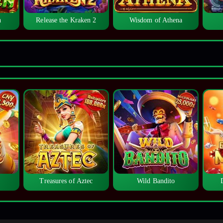
n
Release the Kraken 2
Wisdom of Athena
Treasures of Aztec
Wild Bandito