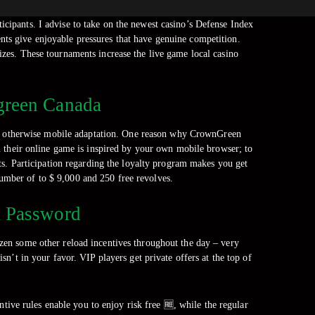
icipants. I advise to take on the newest casino’s Defense Index
nts give enjoyable pressures that have genuine competition.
rizes. These tournaments increase the live game local casino
green Canada
pp otherwise mobile adaptation. One reason why CrownGreen
 their online game is inspired by your own mobile browser; to
ts. Participation regarding the loyalty program makes you get
umber of to $ 9,000 and 250 free revolves.
a Password
ozen some other reload incentives throughout the day – very
n’t in your favor. VIP players get private offers at the top of
ve rules enable you to enjoy risk free 🆓, while the regular