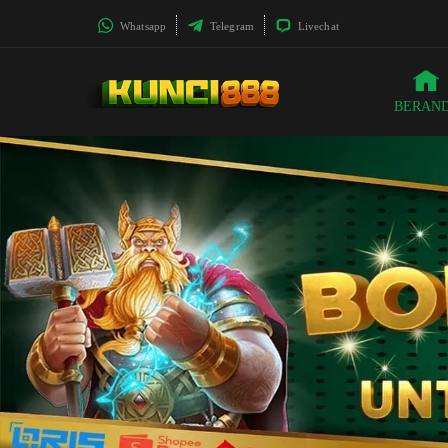
Whatsapp
Telegram
Livechat
BERAN