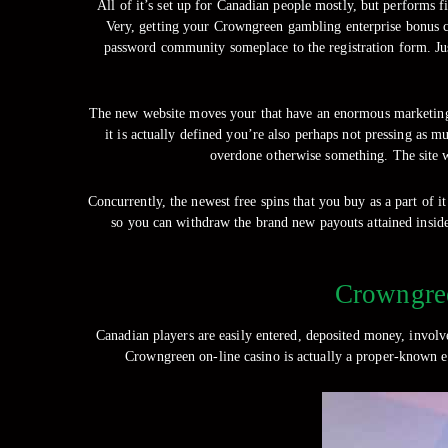
All of it’s set up for Canadian people mostly, but performs 
Very, getting your Crowngreen gambling enterprise bonus cod
password community someplace to the registration form. Just
The new website moves your that have an enormous marketing fla
it is actually defined you’re also perhaps not pressing as 
overdone otherwise something. The site w
Concurrently, the newest free spins that you buy as a part of i
so you can withdraw the brand new payouts attained inside 
Crowngree
Canadian players are easily entered, deposited money, involv
Crowngreen on-line casino is actually a proper-known el