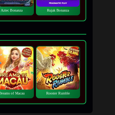
Aztec Bonanza
Rujak Bonanza
Dreams of Macau
Rooster Rumble