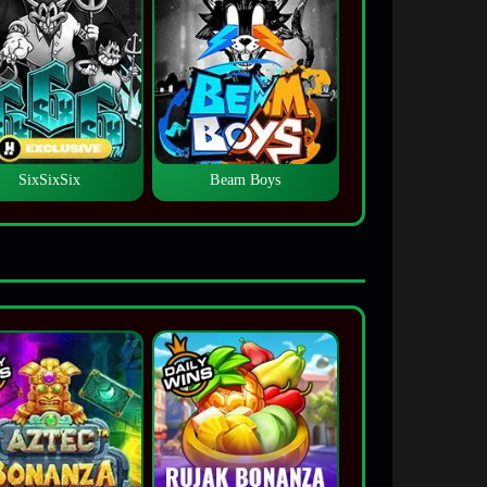
SixSixSix
Beam Boys