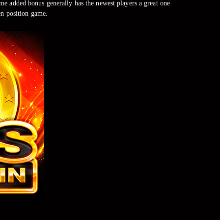
me added bonus generally has the newest players a great one
en position game.