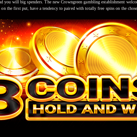
 and you will big spenders. The new Сrowngreen gambling establishment welco
n the first put, have a tendency to paired with totally free spins on the chos