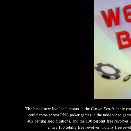
The brand new live local casino in the Crown Eco-friendly come
could come across RNG poker games in the table video game s
40x betting specifications, and the 100 percent free revolves 
entire 150 totally free revolves. Totally free re