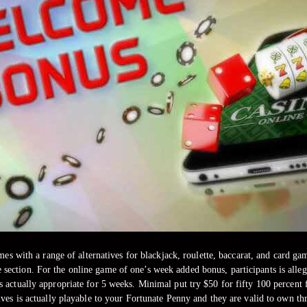
s with a range of alternatives for blackjack, roulette, baccarat, and card gam
ection. For the online game of one’s week added bonus, participants is allege
is actually appropriate for 5 weeks. Minimal put try $50 for fifty 100 percent 
volves is actually playable to your Fortunate Penny and they are valid to own t