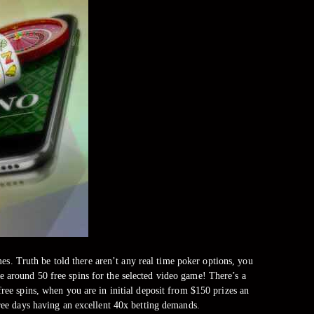
es. Truth be told there aren’t any real time poker options, you
 around 50 free spins for the selected video game! There’s a
free spins, when you are in initial deposit from $150 prizes an
hree days having an excellent 40x betting demands.