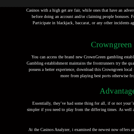
Casinos with a high get are fair, while ones that have an adve
before doing an account and/or claiming people bonuses. Fo
Participate in blackjack, baccarat, or any other incidents 
Crowngreen 
You can access the brand new CrownGreen gambling establi
Gambling establishment maintains the frontrunners try the qu
possess a better experience, download this Crowngreen local 
more from playing best ports otherwise fr
Advantage
Essentially, they’ve had some thing for all, if or not you
simpler if you need to play from the differing times. As well 
At the Casinos Analyzer, i examined the newest now offers a