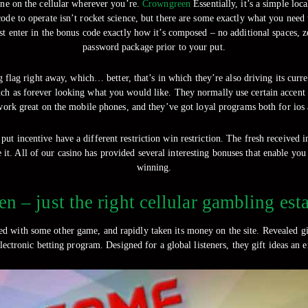
fine on the cellular wherever you’re.
Crowngreen
Essentially, it’s a simple loca
e to operate isn’t rocket science, but there are some exactly what you need t
 enter in the bonus code exactly how it’s composed – no additional spaces, ze
password package prior to your put.
g right away, which… better, that’s in which they’re also driving its current 
much as forever looking what you would like. They normally use certain accent 
ork great on the mobile phones, and they’ve got loyal programs both for ios a
t put incentive have a different restriction win restriction. The fresh received
it. All of our casino has provided several interesting bonuses that enable you
winning.
n – just the right cellular gambling est
ed with some other game, and rapidly taken its money on the site. Revealed gi
ectronic betting program. Designed for a global listeners, they gift ideas a